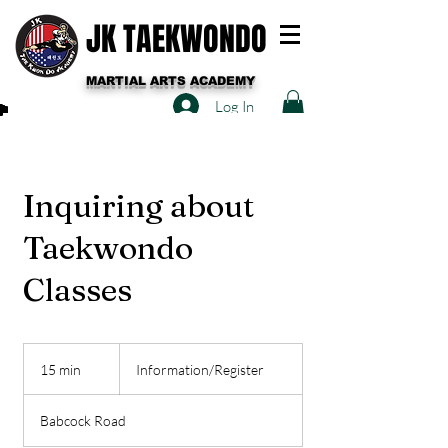
JK TAEKWONDO
MARTIAL ARTS ACADEMY
Log In
Inquiring about
Taekwondo
Classes
Information/Register
15 min
1
Information/Register
5
m
Babcock Road
i
n