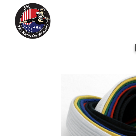
Home
About Us
Training Sc