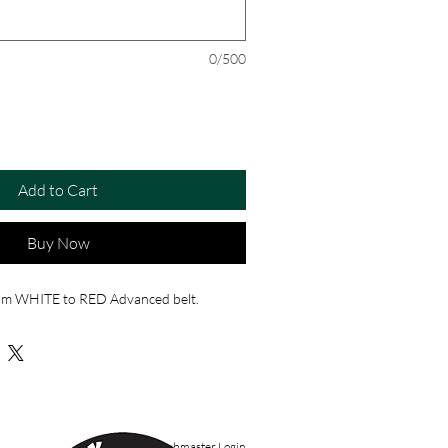
0/500
Add to Cart
Buy Now
rom WHITE to RED Advanced belt.
Webmaster Login