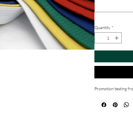
Quantity
*
Promotion testing f