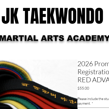
JK TAEKWONDO
MARTIAL ARTS ACADEM
hedule
Promotion Testing
Summer Cam
2026 Promo
Registratio
RED ADV
Price
$55.00
Please include the stu
payment.
*