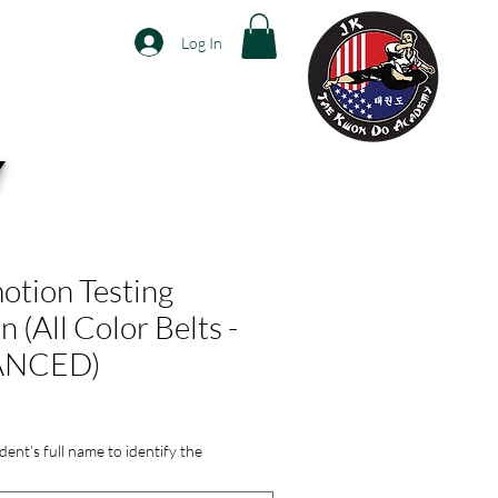
Log In
Y
p
Contact Us
More...
tion Testing
n (All Color Belts -
ANCED)
dent’s full name to identify the